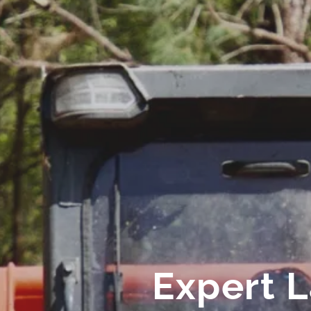
Expert 