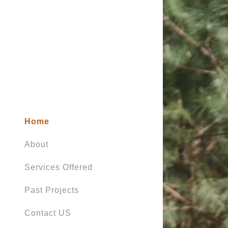
Home
About
Services Offered
Past Projects
Contact US