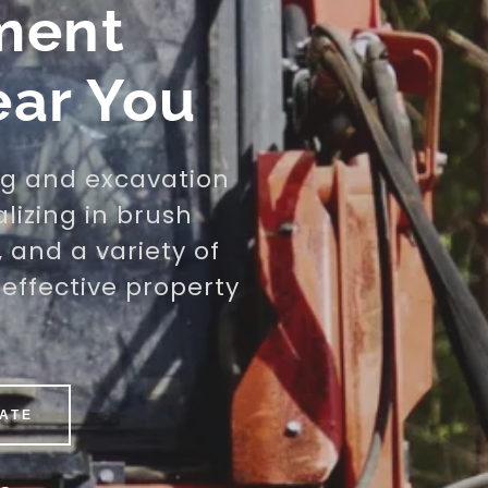
ment
ear You
ng and excavation
alizing in brush
, and a variety of
effective property
MATE