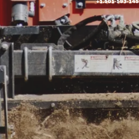
+1.501-593-14