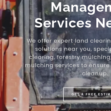
Manage
Services N
We offer expert land cleari
solutions near you, speci
clearing, forestry mulching
mulching services to ensure 
cleanup.
GET A FREE ESTI